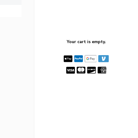
Your cart is empty.