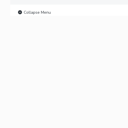
Collapse Menu